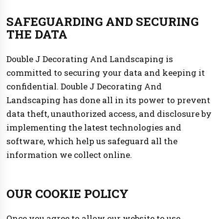
SAFEGUARDING AND SECURING
THE DATA
Double J Decorating And Landscaping is
committed to securing your data and keeping it
confidential. Double J Decorating And
Landscaping has done all in its power to prevent
data theft, unauthorized access, and disclosure by
implementing the latest technologies and
software, which help us safeguard all the
information we collect online.
OUR COOKIE POLICY
Once you agree to allow our website to use