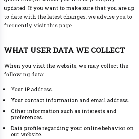
updated. If you want to make sure that you are up
to date with the latest changes, we advise you to
frequently visit this page.
WHAT USER DATA WE COLLECT
When you visit the website, we may collect the
following data:
Your IP address.
Your contact information and email address.
Other information such as interests and
preferences.
Data profile regarding your online behavior on
our website.