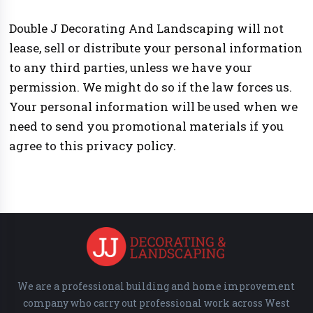
Double J Decorating And Landscaping will not
lease, sell or distribute your personal information
to any third parties, unless we have your
permission. We might do so if the law forces us.
Your personal information will be used when we
need to send you promotional materials if you
agree to this privacy policy.
We are a professional building and home improvement
company who carry out professional work across West