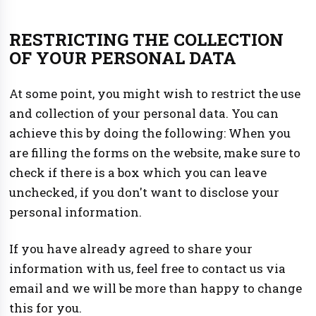
RESTRICTING THE COLLECTION
OF YOUR PERSONAL DATA
At some point, you might wish to restrict the use
and collection of your personal data. You can
achieve this by doing the following: When you
are filling the forms on the website, make sure to
check if there is a box which you can leave
unchecked, if you don't want to disclose your
personal information.
If you have already agreed to share your
information with us, feel free to contact us via
email and we will be more than happy to change
this for you.