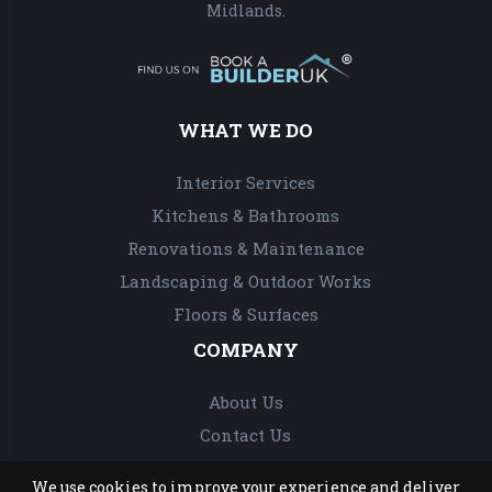
Midlands.
WHAT WE DO
Interior Services
Kitchens & Bathrooms
Renovations & Maintenance
Landscaping & Outdoor Works
Floors & Surfaces
COMPANY
About Us
Contact Us
We use cookies to improve your experience and deliver