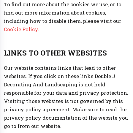
To find out more about the cookies we use, or to
find out more information about cookies,
including how to disable them, please visit our
Cookie Policy
.
LINKS TO OTHER WEBSITES
Our website contains links that lead to other
websites. If you click on these links Double J
Decorating And Landscaping is not held
responsible for your data and privacy protection.
Visiting those websites is not governed by this
privacy policy agreement. Make sure to read the
privacy policy documentation of the website you
go to from our website.