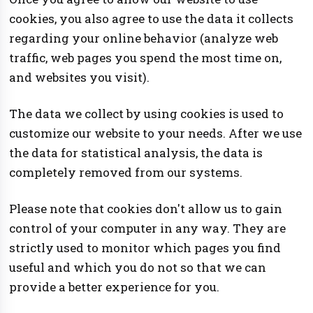
cookies, you also agree to use the data it collects
regarding your online behavior (analyze web
traffic, web pages you spend the most time on,
and websites you visit).
The data we collect by using cookies is used to
customize our website to your needs. After we use
the data for statistical analysis, the data is
completely removed from our systems.
Please note that cookies don't allow us to gain
control of your computer in any way. They are
strictly used to monitor which pages you find
useful and which you do not so that we can
provide a better experience for you.