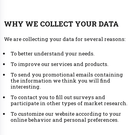
WHY WE COLLECT YOUR DATA
We are collecting your data for several reasons:
To better understand your needs.
To improve our services and products.
To send you promotional emails containing
the information we think you will find
interesting.
To contact you to fill out surveys and
participate in other types of market research.
To customize our website according to your
online behavior and personal preferences.