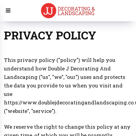
PRIVACY POLICY
This privacy policy ("policy") will help you
understand how Double J Decorating And
Landscaping ("us", "we", "our") uses and protects
the data you provide to us when you visit and
use
https://www.doublejdecoratingandlandscaping.co.
("website", "service").
We reserve the right to change this policy at any
given time, of which you will be promptly